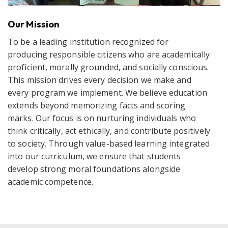
Our Mission
To be a leading institution recognized for
producing responsible citizens who are academically
proficient, morally grounded, and socially conscious.
This mission drives every decision we make and
every program we implement. We believe education
extends beyond memorizing facts and scoring
marks. Our focus is on nurturing individuals who
think critically, act ethically, and contribute positively
to society. Through value-based learning integrated
into our curriculum, we ensure that students
develop strong moral foundations alongside
academic competence.