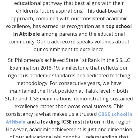
educational pathway that best aligns with their
children’s future aspirations. This dual-board
approach, combined with our consistent academic
excellence, has earned us recognition as a
top school
in Attibele
among parents and the educational
community. Our track record speaks volumes about
our commitment to excellence.
St. Philomena’s achieved State 1st Rank in the S.S.L.C
Examination 2018-19, a milestone that reflects our
rigorous academic standards and dedicated teaching
methodology. For consecutive years, we have
maintained the First position at Taluk level in both
State and ICSE examinations, demonstrating sustained
excellence rather than occasional success. This
consistency is what makes us a trusted
CBSE school in
and a
leading ICSE institution
in the region.
Attibele
However, academic achievement is just one dimension
of our educational philosophy. Understanding that