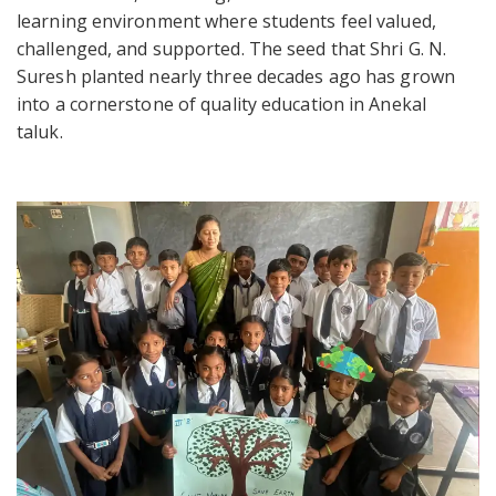
learning environment where students feel valued,
challenged, and supported. The seed that Shri G. N.
Suresh planted nearly three decades ago has grown
into a cornerstone of quality education in Anekal
taluk.