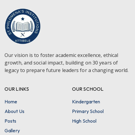
Our vision is to foster academic excellence, ethical
growth, and social impact, building on 30 years of
legacy to prepare future leaders for a changing world.
OUR LINKS
OUR SCHOOL
Home
Kindergarten
About Us
Primary School
Posts
High School
Gallery