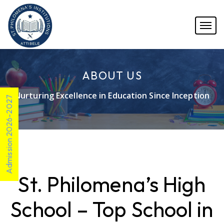
ABOUT US
Nurturing Excellence in Education Since Inception
Admission 2026-2027
St. Philomena’s High
School – Top School in