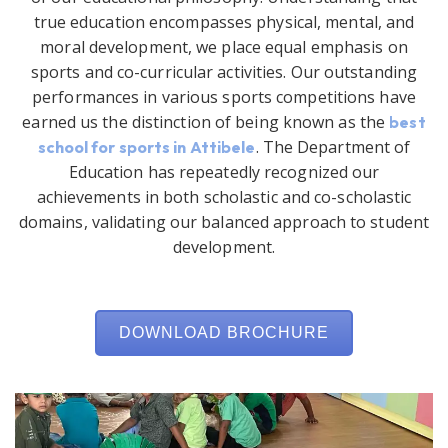
true education encompasses physical, mental, and
moral development, we place equal emphasis on
sports and co-curricular activities. Our outstanding
performances in various sports competitions have
earned us the distinction of being known as the
best
. The Department of
school for sports in Attibele
Education has repeatedly recognized our
achievements in both scholastic and co-scholastic
domains, validating our balanced approach to student
development.
DOWNLOAD BROCHURE