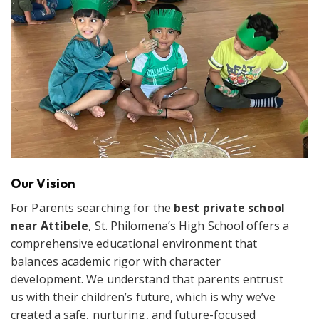
Our Vision
For Parents searching for the
best private school
near Attibele
, St. Philomena’s High School offers a
comprehensive educational environment that
balances academic rigor with character
development. We understand that parents entrust
us with their children’s future, which is why we’ve
created a safe, nurturing, and future-focused