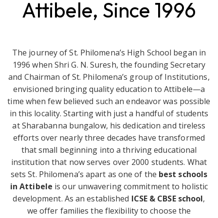
Attibele, Since 1996
The journey of St. Philomena’s High School began in
1996 when Shri G. N. Suresh, the founding Secretary
and Chairman of St. Philomena’s group of Institutions,
envisioned bringing quality education to Attibele—a
time when few believed such an endeavor was possible
in this locality. Starting with just a handful of students
at Sharabanna bungalow, his dedication and tireless
efforts over nearly three decades have transformed
that small beginning into a thriving educational
institution that now serves over 2000 students. What
sets St. Philomena’s apart as one of the
best schools
in Attibele
is our unwavering commitment to holistic
development. As an established
ICSE & CBSE school
,
we offer families the flexibility to choose the