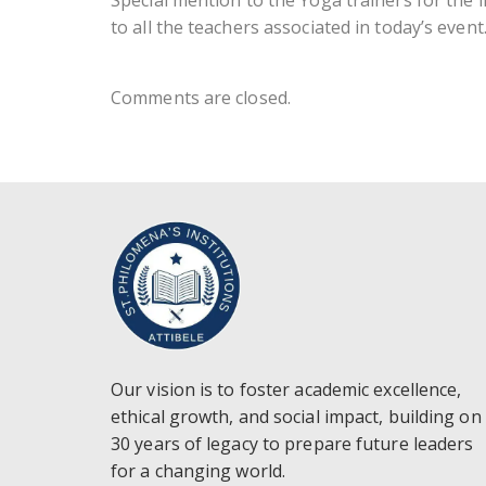
Special mention to the Yoga trainers for the 
to all the teachers associated in today’s event
Comments are closed.
Our vision is to foster academic excellence,
ethical growth, and social impact, building on
30 years of legacy to prepare future leaders
for a changing world.