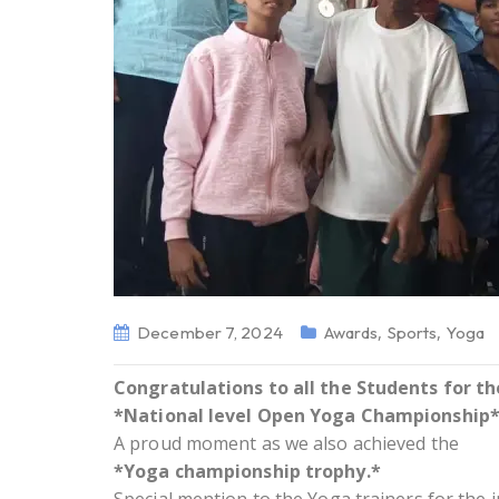
,
,
December 7, 2024
Awards
Sports
Yoga
Congratulations to all the Students for t
*National level Open Yoga Championship* 
A proud moment as we also achieved the
*Yoga championship trophy.*