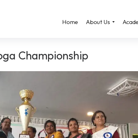
Home
About Us
Acade
Yoga Championship