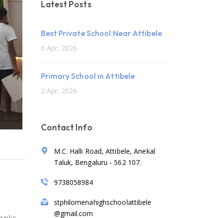
Latest Posts
Best Private School Near Attibele
6 Apr, 2026
Primary School in Attibele
2 Apr, 2026
Contact Info
M.C. Halli Road, Attibele, Anekal
Taluk, Bengaluru - 562 107.
9738058984
stphilomenahighschoolattibele
@gmail.com