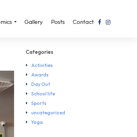
mics
Gallery
Posts
Contact
Categories
Activities
Awards
Day Out
School life
Sports
uncategorized
Yoga