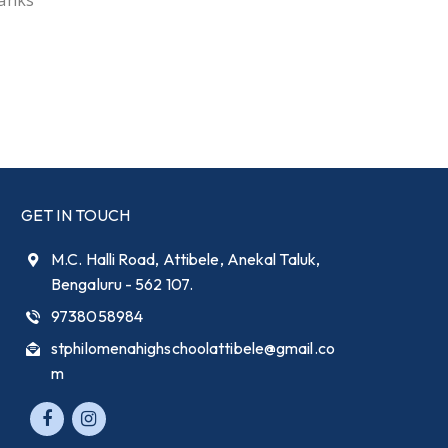
hanks
GET IN TOUCH
M.C. Halli Road, Attibele, Anekal Taluk,
Bengaluru - 562 107.
9738058984
stphilomenahighschoolattibele@gmail.co
m