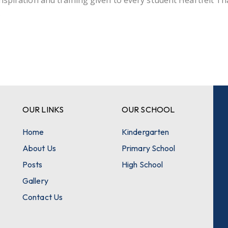
inspiration and training given to every student Heartfelt T
.
OUR LINKS
OUR SCHOOL
Home
Kindergarten
About Us
Primary School
Posts
High School
Gallery
Contact Us