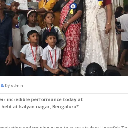
by
admin
heir incredible performance today at
held at kalyan nagar, Bengaluru*