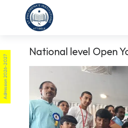
National level Open 
Admission 2026-2027