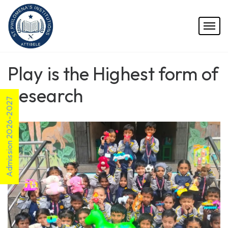
Play is the Highest form of
Research
Admission 2026-2027