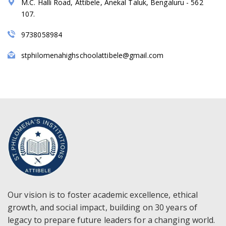
M.C. Halli Road, Attibele, Anekal Taluk, Bengaluru - 562
107.
9738058984
stphilomenahighschoolattibele@gmail.com
Our vision is to foster academic excellence, ethical
growth, and social impact, building on 30 years of
legacy to prepare future leaders for a changing world.