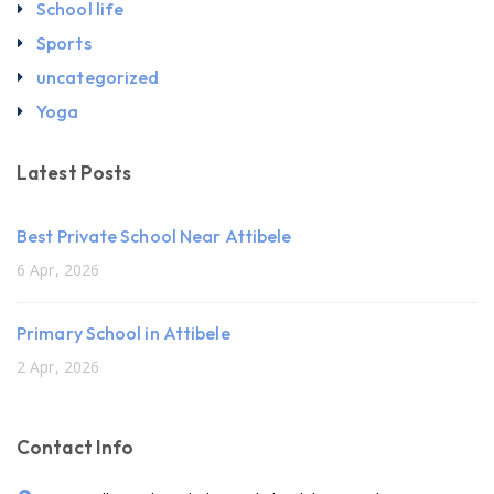
School life
Sports
uncategorized
Yoga
Latest Posts
Best Private School Near Attibele
6 Apr, 2026
Primary School in Attibele
2 Apr, 2026
Contact Info