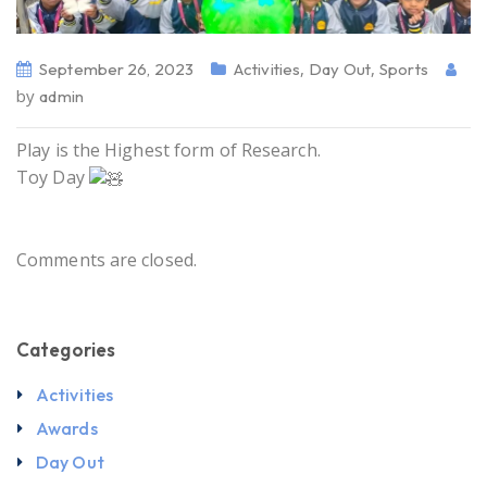
,
,
September 26, 2023
Activities
Day Out
Sports
by
admin
Play is the Highest form of Research.
Toy Day
Comments are closed.
Categories
Activities
Awards
Day Out