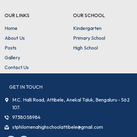
OUR LINKS
OUR SCHOOL
Home
Kindergarten
About Us
Primary School
Posts
High School
Gallery
Contact Us
GET IN TOUCH
M.C. Halli Road, Attibele, Anekal Taluk, Bengaluru - 562
107.
9738058984
stphilomenahighschoolattibele@gmail.com